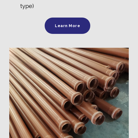
type)
Learn More