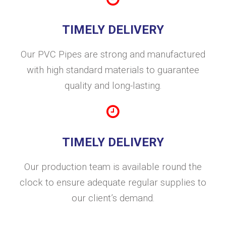
TIMELY DELIVERY
Our PVC Pipes are strong and manufactured
with high standard materials to guarantee
quality and long-lasting.
TIMELY DELIVERY
Our production team is available round the
clock to ensure adequate regular supplies to
our client’s demand.