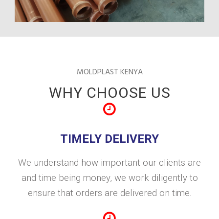
MOLDPLAST KENYA
WHY CHOOSE US
TIMELY DELIVERY
We understand how important our clients are
and time being money, we work diligently to
ensure that orders are delivered on time.