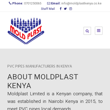
Phone:
0701250065
Email:
info@moldplastkenya.co.ke
Staff Mail
PVC PIPES MANUFACTURERS IN KENYA
ABOUT MOLDPLAST
KENYA
Moldplast Limited is a Kenyan company, that
was established in Nairobi Kenya in 2015, to
meet PVC pipes local demands.