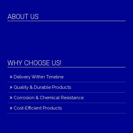
ABOUT US
WHY CHOOSE US!
Delivery Within Timeline
Quality & Durable Products
Corrosion & Chemical Resistance
Cost-Efficient Products