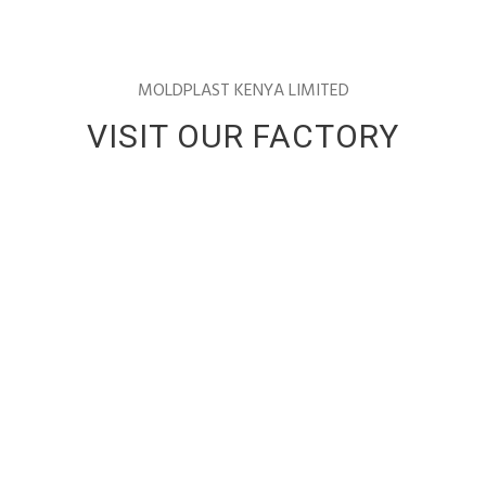
MOLDPLAST KENYA LIMITED
VISIT OUR FACTORY