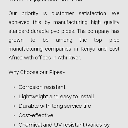
Our priority is customer satisfaction. We
achieved this by manufacturing high quality
standard durable pvc pipes. The company has
grown to be among the top pipe
manufacturing companies in Kenya and East
Africa with offices in Athi River.
Why Choose our Pipes:-
Corrosion resistant
Lightweight and easy to install
Durable with long service life
Cost-effective
Chemical and UV resistant (varies by