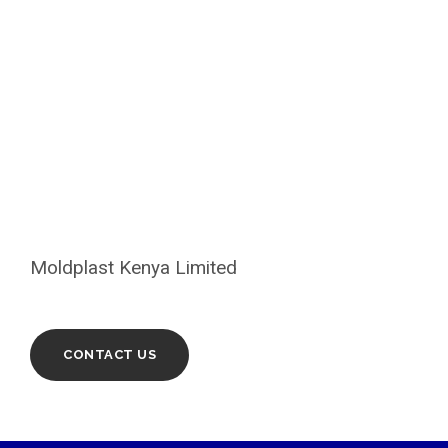
LOOKING FOR ANY PVC
PIPE?
Moldplast Kenya Limited
CONTACT US