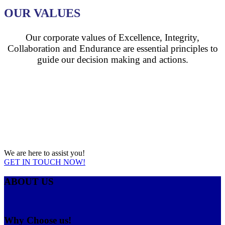
OUR VALUES
Our corporate values of Excellence, Integrity,
Collaboration and Endurance are essential principles to
guide our decision making and actions.
RE YOU LOOKING FOR A
PVC PIPES
MANUFACTURERS IN
KENYA?
We are here to assist you!
GET IN TOUCH NOW!
ABOUT US
Why Choose us!