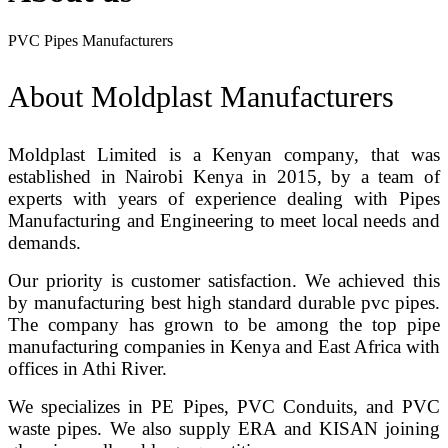
PVC Pipes Manufacturers
About Moldplast Manufacturers
Moldplast Limited is a Kenyan company, that was
established in Nairobi Kenya in 2015, by a team of
experts with years of experience dealing with Pipes
Manufacturing and Engineering to meet local needs and
demands.
Our priority is customer satisfaction. We achieved this
by manufacturing best high standard durable pvc pipes.
The company has grown to be among the top pipe
manufacturing companies in Kenya and East Africa with
offices in Athi River.
We specializes in PE Pipes, PVC Conduits, and PVC
waste pipes. We also supply ERA and KISAN joining