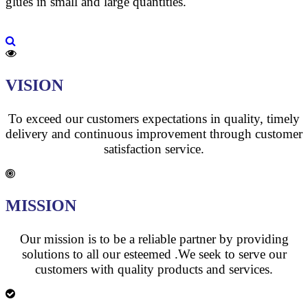
glues in small and large quantities.
VISION
To exceed our customers expectations in quality, timely
delivery and continuous improvement through customer
satisfaction service.
MISSION
Our mission is to be a reliable partner by providing
solutions to all our esteemed .We seek to serve our
customers with quality products and services.