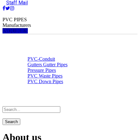
Staff Mail
PVC PIPES
Manufacturers
INQUIRIES
Home
About us
Products & Services
PVC-Conduit
Gutters Gutter Pipes
Pressure Pipes
PVC Waste Pipes
PVC Down Pipes
Contact Us
Staff Mail
About us