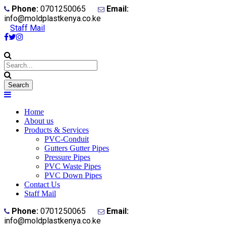
Phone:
0701250065
Email:
info@moldplastkenya.co.ke
Staff Mail
Home
About us
Products & Services
PVC-Conduit
Gutters Gutter Pipes
Pressure Pipes
PVC Waste Pipes
PVC Down Pipes
Contact Us
Staff Mail
Phone:
0701250065
Email:
info@moldplastkenya.co.ke